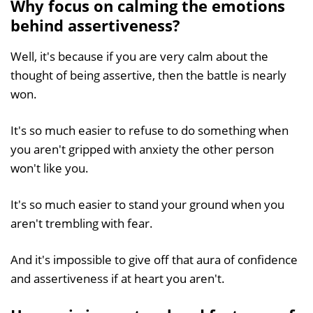
Why focus on calming the emotions
behind assertiveness?
Well, it's because if you are very calm about the
thought of being assertive, then the battle is nearly
won.
It's so much easier to refuse to do something when
you aren't gripped with anxiety the other person
won't like you.
It's so much easier to stand your ground when you
aren't trembling with fear.
And it's impossible to give off that aura of confidence
and assertiveness if at heart you aren't.