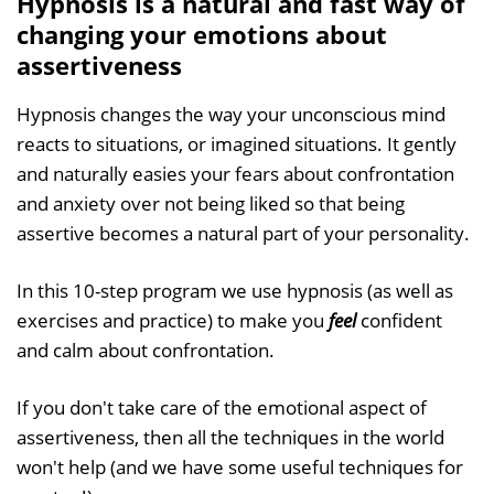
Hypnosis is a natural and fast way of
changing your emotions about
assertiveness
Hypnosis changes the way your unconscious mind
reacts to situations, or imagined situations. It gently
and naturally easies your fears about confrontation
and anxiety over not being liked so that being
assertive becomes a natural part of your personality.
In this 10-step program we use hypnosis (as well as
exercises and practice) to make you
feel
confident
and calm about confrontation.
If you don't take care of the emotional aspect of
assertiveness, then all the techniques in the world
won't help (and we have some useful techniques for