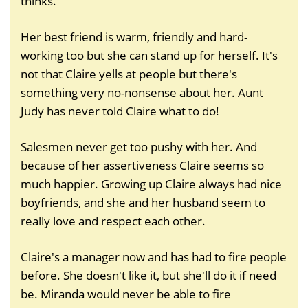
thinks.
Her best friend is warm, friendly and hard-
working too but she can stand up for herself. It's
not that Claire yells at people but there's
something very no-nonsense about her. Aunt
Judy has never told Claire what to do!
Salesmen never get too pushy with her. And
because of her assertiveness Claire seems so
much happier. Growing up Claire always had nice
boyfriends, and she and her husband seem to
really love and respect each other.
Claire's a manager now and has had to fire people
before. She doesn't like it, but she'll do it if need
be. Miranda would never be able to fire