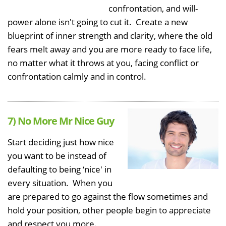
confrontation, and will-
power alone isn't going to cut it. Create a new
blueprint of inner strength and clarity, where the old
fears melt away and you are more ready to face life,
no matter what it throws at you, facing conflict or
confrontation calmly and in control.
7) No More Mr Nice Guy
Start deciding just how nice
you want to be instead of
defaulting to being ‘nice' in
every situation. When you
are prepared to go against the flow sometimes and
hold your position, other people begin to appreciate
and respect you more.