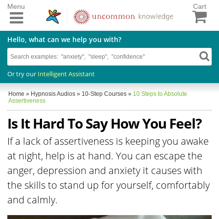
Menu
Cart
Hello, what can we help you with?
Or try our
Intelligent Assistant
Home
»
Hypnosis Audios
»
10-Step Courses
»
10 Steps to Absolute
Assertiveness
Is It Hard To Say How You Feel?
If a lack of assertiveness is keeping you awake
at night, help is at hand. You can escape the
anger, depression and anxiety it causes with
the skills to stand up for yourself, comfortably
and calmly.