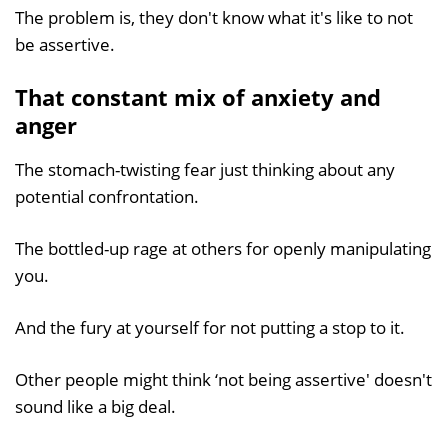
The problem is, they don't know what it's like to not
be assertive.
That constant mix of anxiety and
anger
The stomach-twisting fear just thinking about any
potential confrontation.
The bottled-up rage at others for openly manipulating
you.
And the fury at yourself for not putting a stop to it.
Other people might think ‘not being assertive' doesn't
sound like a big deal.