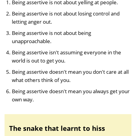
Being assertive is not about yelling at people.
Being assertive is not about losing control and
letting anger out.
Being assertive is not about being
unapproachable.
Being assertive isn't assuming everyone in the
world is out to get you.
Being assertive doesn't mean you don't care at all
what others think of you.
Being assertive doesn't mean you always get your
own way.
The snake that learnt to hiss