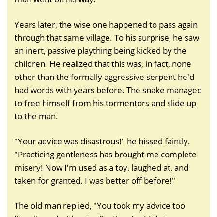
Years later, the wise one happened to pass again
through that same village. To his surprise, he saw
an inert, passive plaything being kicked by the
children. He realized that this was, in fact, none
other than the formally aggressive serpent he'd
had words with years before. The snake managed
to free himself from his tormentors and slide up
to the man.
"Your advice was disastrous!" he hissed faintly.
"Practicing gentleness has brought me complete
misery! Now I'm used as a toy, laughed at, and
taken for granted. I was better off before!"
The old man replied, "You took my advice too