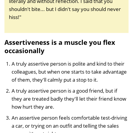
literally and without reflection. I said that you
shouldn't bite... but I didn't say you should never
hiss!"
Assertiveness is a muscle you flex
occasionally
A truly assertive person is polite and kind to their
colleagues, but when one starts to take advantage
of them, they'll calmly put a stop to it.
A truly assertive person is a good friend, but if
they are treated badly they'll let their friend know
how hurt they are.
An assertive person feels comfortable test-driving
a car, or trying on an outfit and telling the sales