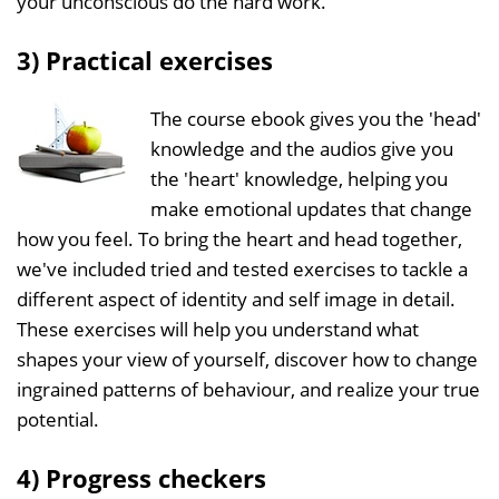
your unconscious do the hard work.
3) Practical exercises
The course ebook gives you the 'head'
knowledge and the audios give you
the 'heart' knowledge, helping you
make emotional updates that change
how you feel. To bring the heart and head together,
we've included tried and tested exercises to tackle a
different aspect of identity and self image in detail.
These exercises will help you understand what
shapes your view of yourself, discover how to change
ingrained patterns of behaviour, and realize your true
potential.
4) Progress checkers