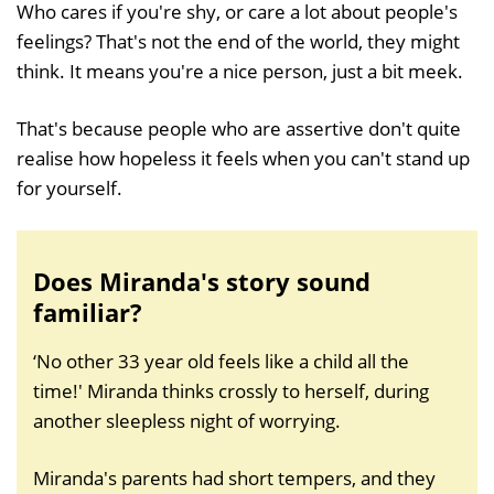
Who cares if you're shy, or care a lot about people's
feelings? That's not the end of the world, they might
think. It means you're a nice person, just a bit meek.
That's because people who are assertive don't quite
realise how hopeless it feels when you can't stand up
for yourself.
Does Miranda's story sound
familiar?
‘No other 33 year old feels like a child all the
time!' Miranda thinks crossly to herself, during
another sleepless night of worrying.
Miranda's parents had short tempers, and they