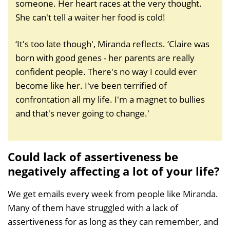
someone. Her heart races at the very thought.
She can't tell a waiter her food is cold!
‘It's too late though', Miranda reflects. ‘Claire was
born with good genes - her parents are really
confident people. There's no way I could ever
become like her. I've been terrified of
confrontation all my life. I'm a magnet to bullies
and that's never going to change.'
Could lack of assertiveness be
negatively affecting a lot of your life?
We get emails every week from people like Miranda.
Many of them have struggled with a lack of
assertiveness for as long as they can remember, and