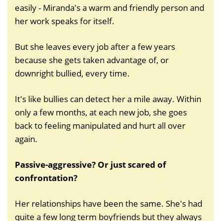
easily - Miranda's a warm and friendly person and
her work speaks for itself.
But she leaves every job after a few years
because she gets taken advantage of, or
downright bullied, every time.
It's like bullies can detect her a mile away. Within
only a few months, at each new job, she goes
back to feeling manipulated and hurt all over
again.
Passive-aggressive? Or just scared of
confrontation?
Her relationships have been the same. She's had
quite a few long term boyfriends but they always