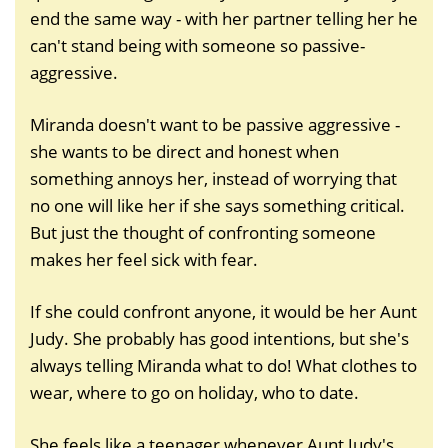
end the same way - with her partner telling her he
can't stand being with someone so passive-
aggressive.
Miranda doesn't want to be passive aggressive -
she wants to be direct and honest when
something annoys her, instead of worrying that
no one will like her if she says something critical.
But just the thought of confronting someone
makes her feel sick with fear.
If she could confront anyone, it would be her Aunt
Judy. She probably has good intentions, but she's
always telling Miranda what to do! What clothes to
wear, where to go on holiday, who to date.
She feels like a teenager whenever Aunt Judy's