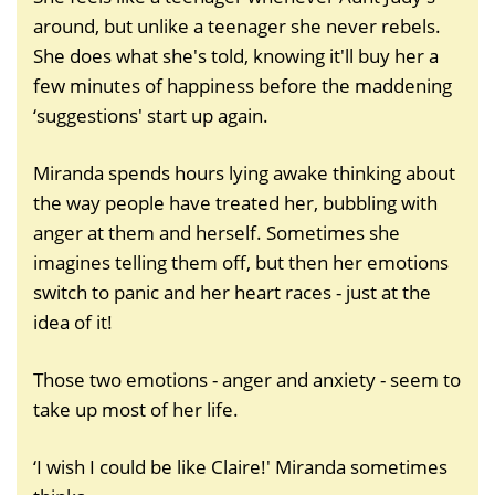
around, but unlike a teenager she never rebels.
She does what she's told, knowing it'll buy her a
few minutes of happiness before the maddening
‘suggestions' start up again.
Miranda spends hours lying awake thinking about
the way people have treated her, bubbling with
anger at them and herself. Sometimes she
imagines telling them off, but then her emotions
switch to panic and her heart races - just at the
idea of it!
Those two emotions - anger and anxiety - seem to
take up most of her life.
‘I wish I could be like Claire!' Miranda sometimes