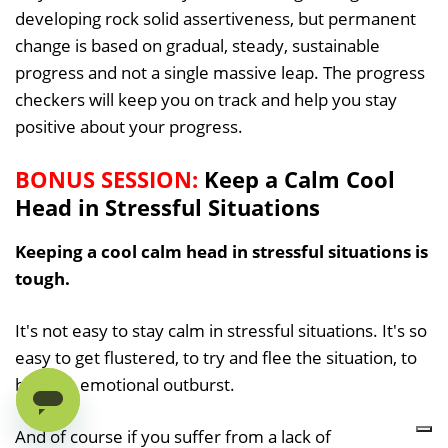
developing rock solid assertiveness, but permanent
change is based on gradual, steady, sustainable
progress and not a single massive leap. The progress
checkers will keep you on track and help you stay
positive about your progress.
BONUS SESSION:
Keep a Calm Cool
Head in Stressful Situations
Keeping a cool calm head in stressful situations is
tough.
It's not easy to stay calm in stressful situations. It's so
easy to get flustered, to try and flee the situation, to
have an emotional outburst.
And of course if you suffer from a lack of