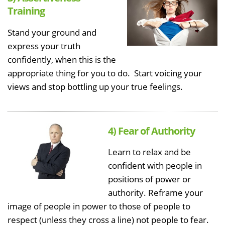
Training
Stand your ground and
express your truth
confidently, when this is the
appropriate thing for you to do. Start voicing your
views and stop bottling up your true feelings.
4) Fear of Authority
Learn to relax and be
confident with people in
positions of power or
authority. Reframe your
image of people in power to those of people to
respect (unless they cross a line) not people to fear.