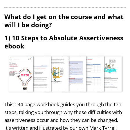
What do I get on the course and what
will I be doing?
1) 10 Steps to Absolute Assertiveness
ebook
This 134 page workbook guides you through the ten
steps, talking you through why these difficulties with
assertiveness occur and how they can be changed.
It's written and illustrated by our own Mark Tyrrell