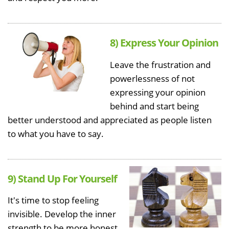
8) Express Your Opinion
Leave the frustration and
powerlessness of not
expressing your opinion
behind and start being
better understood and appreciated as people listen
to what you have to say.
9) Stand Up For Yourself
It's time to stop feeling
invisible. Develop the inner
strength to be more honest