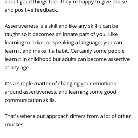
about good things too - they're happy to give praise
and positive feedback.
Assertiveness is a skill and like any skill it can be
taught so it becomes an innate part of you. Like
learning to drive, or speaking a language; you can
learn it and make it a habit. Certainly some people
learn it in childhood but adults can become assertive
at any age.
It's a simple matter of changing your emotions
around assertiveness, and learning some good
communication skills.
That's where our approach differs from a lot of other
courses.