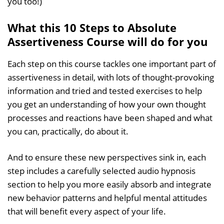
you too!)
What this 10 Steps to Absolute
Assertiveness Course will do for you
Each step on this course tackles one important part of
assertiveness in detail, with lots of thought-provoking
information and tried and tested exercises to help
you get an understanding of how your own thought
processes and reactions have been shaped and what
you can, practically, do about it.
And to ensure these new perspectives sink in, each
step includes a carefully selected audio hypnosis
section to help you more easily absorb and integrate
new behavior patterns and helpful mental attitudes
that will benefit every aspect of your life.