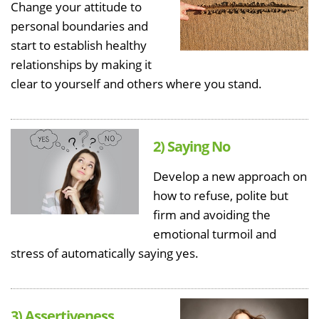
Change your attitude to
personal boundaries and
start to establish healthy
relationships by making it
clear to yourself and others where you stand.
2) Saying No
Develop a new approach on
how to refuse, polite but
firm and avoiding the
emotional turmoil and
stress of automatically saying yes.
3) Assertiveness