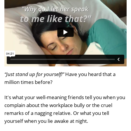
“Just stand up for yourself!”
Have you heard that a
million times before?
It's what your well-meaning friends tell you when you
complain about the workplace bully or the cruel
remarks of a nagging relative. Or what you tell
yourself when you lie awake at night.