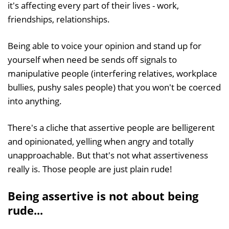
it's affecting every part of their lives - work,
friendships, relationships.
Being able to voice your opinion and stand up for
yourself when need be sends off signals to
manipulative people (interfering relatives, workplace
bullies, pushy sales people) that you won't be coerced
into anything.
There's a cliche that assertive people are belligerent
and opinionated, yelling when angry and totally
unapproachable. But that's not what assertiveness
really is. Those people are just plain rude!
Being assertive is not about being
rude...