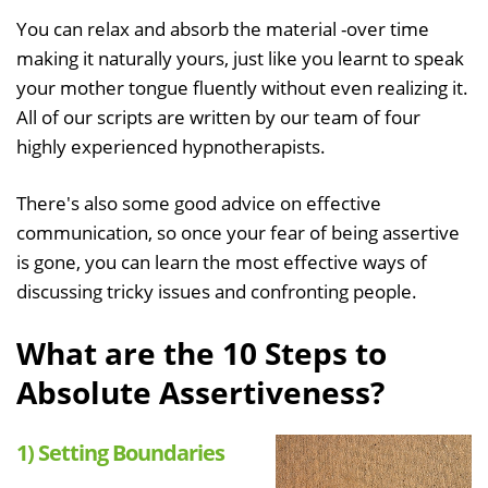
You can relax and absorb the material -over time
making it naturally yours, just like you learnt to speak
your mother tongue fluently without even realizing it.
All of our scripts are written by our team of four
highly experienced hypnotherapists.
There's also some good advice on effective
communication, so once your fear of being assertive
is gone, you can learn the most effective ways of
discussing tricky issues and confronting people.
What are the 10 Steps to
Absolute Assertiveness?
1) Setting Boundaries