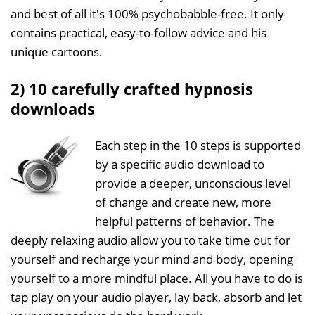
and best of all it's 100% psychobabble-free. It only
contains practical, easy-to-follow advice and his
unique cartoons.
2) 10 carefully crafted hypnosis
downloads
Each step in the 10 steps is supported
by a specific audio download to
provide a deeper, unconscious level
of change and create new, more
helpful patterns of behavior. The
deeply relaxing audio allow you to take time out for
yourself and recharge your mind and body, opening
yourself to a more mindful place. All you have to do is
tap play on your audio player, lay back, absorb and let