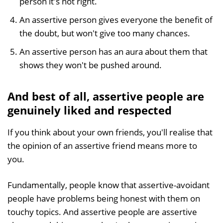
person it's not right.
An assertive person gives everyone the benefit of
the doubt, but won't give too many chances.
An assertive person has an aura about them that
shows they won't be pushed around.
And best of all, assertive people are
genuinely liked and respected
If you think about your own friends, you'll realise that
the opinion of an assertive friend means more to
you.
Fundamentally, people know that assertive-avoidant
people have problems being honest with them on
touchy topics. And assertive people are assertive