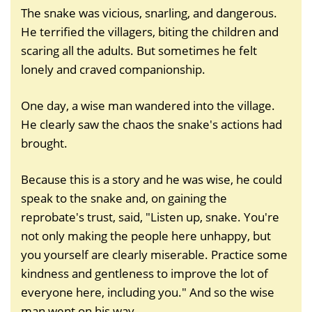
The snake was vicious, snarling, and dangerous.
He terrified the villagers, biting the children and
scaring all the adults. But sometimes he felt
lonely and craved companionship.
One day, a wise man wandered into the village.
He clearly saw the chaos the snake's actions had
brought.
Because this is a story and he was wise, he could
speak to the snake and, on gaining the
reprobate's trust, said, "Listen up, snake. You're
not only making the people here unhappy, but
you yourself are clearly miserable. Practice some
kindness and gentleness to improve the lot of
everyone here, including you." And so the wise
man went on his way.