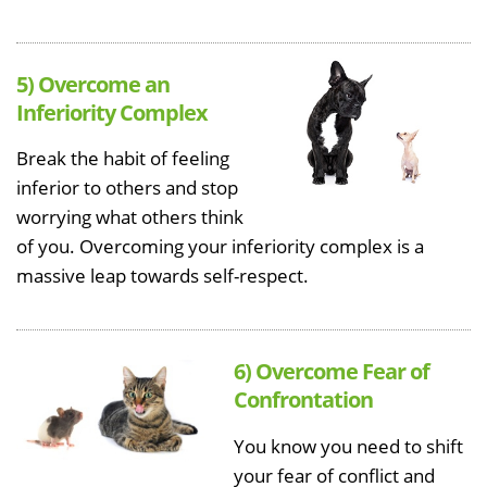
5) Overcome an
Inferiority Complex
Break the habit of feeling
inferior to others and stop
worrying what others think
of you. Overcoming your inferiority complex is a
massive leap towards self-respect.
6) Overcome Fear of
Confrontation
You know you need to shift
your fear of conflict and