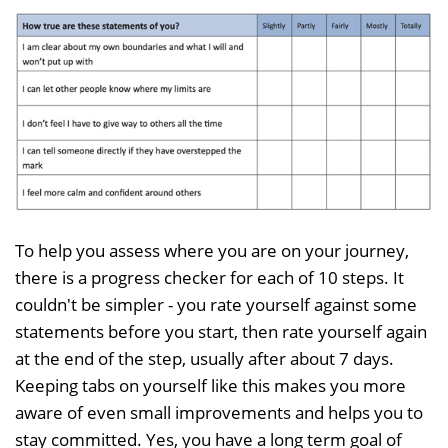
To help you assess where you are on your journey,
there is a progress checker for each of 10 steps. It
couldn't be simpler - you rate yourself against some
statements before you start, then rate yourself again
at the end of the step, usually after about 7 days.
Keeping tabs on yourself like this makes you more
aware of even small improvements and helps you to
stay committed. Yes, you have a long term goal of