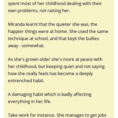
spent most of her childhood dealing with their
own problems, not raising her.
Miranda learnt that the quieter she was, the
happier things were at home. She used the same
technique at school, and that kept the bullies
away - somewhat.
As she's grown older she's more at peace with
her childhood, but keeping quiet and not saying
how she really feels has become a deeply
entrenched habit.
A damaging habit which is badly affecting
everything in her life.
Take work for instance. She manages to get jobs