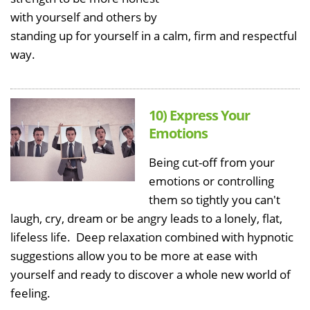
with yourself and others by
standing up for yourself in a calm, firm and respectful
way.
10) Express Your
Emotions
Being cut-off from your
emotions or controlling
them so tightly you can't
laugh, cry, dream or be angry leads to a lonely, flat,
lifeless life. Deep relaxation combined with hypnotic
suggestions allow you to be more at ease with
yourself and ready to discover a whole new world of
feeling.