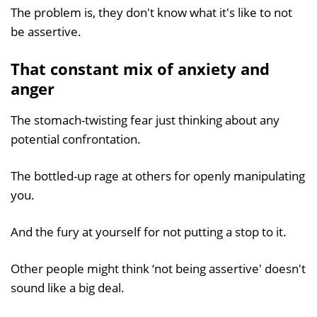
The problem is, they don't know what it's like to not
be assertive.
That constant mix of anxiety and
anger
The stomach-twisting fear just thinking about any
potential confrontation.
The bottled-up rage at others for openly manipulating
you.
And the fury at yourself for not putting a stop to it.
Other people might think ‘not being assertive' doesn't
sound like a big deal.