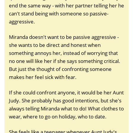
end the same way - with her partner telling her he
can't stand being with someone so passive-
aggressive.
Miranda doesn't want to be passive aggressive -
she wants to be direct and honest when
something annoys her, instead of worrying that
no one will like her if she says something critical.
But just the thought of confronting someone
makes her feel sick with fear.
If she could confront anyone, it would be her Aunt
Judy. She probably has good intentions, but she's
always telling Miranda what to do! What clothes to
wear, where to go on holiday, who to date.
She feels like a teenager whenever Aunt Judy's