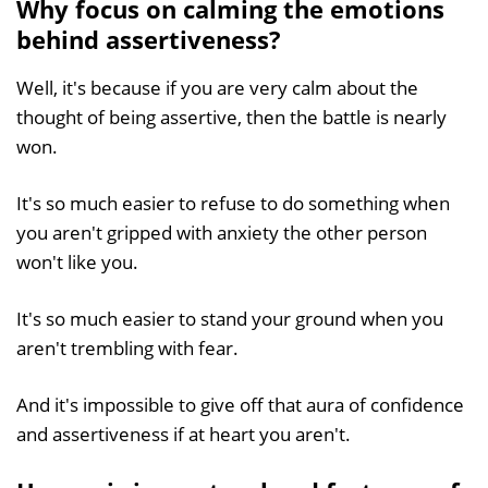
Why focus on calming the emotions
behind assertiveness?
Well, it's because if you are very calm about the
thought of being assertive, then the battle is nearly
won.
It's so much easier to refuse to do something when
you aren't gripped with anxiety the other person
won't like you.
It's so much easier to stand your ground when you
aren't trembling with fear.
And it's impossible to give off that aura of confidence
and assertiveness if at heart you aren't.