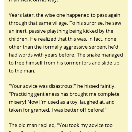
Years later, the wise one happened to pass again
through that same village. To his surprise, he saw
an inert, passive plaything being kicked by the
children. He realized that this was, in fact, none
other than the formally aggressive serpent he'd
had words with years before. The snake managed
to free himself from his tormentors and slide up
to the man.
"Your advice was disastrous!" he hissed faintly.
"Practicing gentleness has brought me complete
misery! Now I'm used as a toy, laughed at, and
taken for granted. I was better off before!"
The old man replied, "You took my advice too