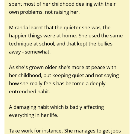
spent most of her childhood dealing with their
own problems, not raising her.
Miranda learnt that the quieter she was, the
happier things were at home. She used the same
technique at school, and that kept the bullies
away - somewhat.
As she's grown older she's more at peace with
her childhood, but keeping quiet and not saying
how she really feels has become a deeply
entrenched habit.
A damaging habit which is badly affecting
everything in her life.
Take work for instance. She manages to get jobs