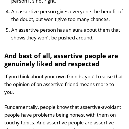
person it's not right.
An assertive person gives everyone the benefit of
the doubt, but won't give too many chances.
An assertive person has an aura about them that
shows they won't be pushed around.
And best of all, assertive people are
genuinely liked and respected
If you think about your own friends, you'll realise that
the opinion of an assertive friend means more to
you.
Fundamentally, people know that assertive-avoidant
people have problems being honest with them on
touchy topics. And assertive people are assertive