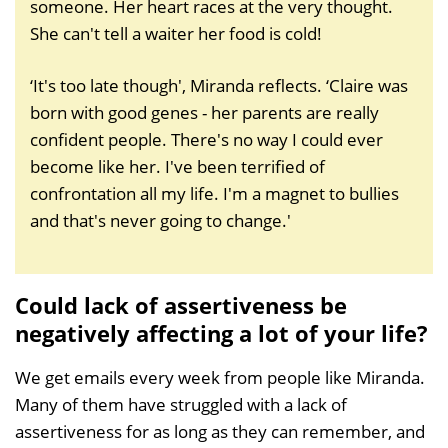
someone. Her heart races at the very thought.
She can't tell a waiter her food is cold!
‘It's too late though', Miranda reflects. ‘Claire was
born with good genes - her parents are really
confident people. There's no way I could ever
become like her. I've been terrified of
confrontation all my life. I'm a magnet to bullies
and that's never going to change.'
Could lack of assertiveness be
negatively affecting a lot of your life?
We get emails every week from people like Miranda.
Many of them have struggled with a lack of
assertiveness for as long as they can remember, and