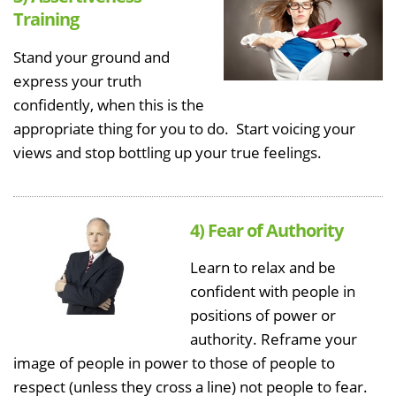
Training
Stand your ground and
express your truth
confidently, when this is the
appropriate thing for you to do. Start voicing your
views and stop bottling up your true feelings.
4) Fear of Authority
Learn to relax and be
confident with people in
positions of power or
authority. Reframe your
image of people in power to those of people to
respect (unless they cross a line) not people to fear.