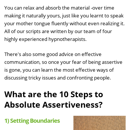
You can relax and absorb the material -over time
making it naturally yours, just like you learnt to speak
your mother tongue fluently without even realizing it.
All of our scripts are written by our team of four
highly experienced hypnotherapists.
There's also some good advice on effective
communication, so once your fear of being assertive
is gone, you can learn the most effective ways of
discussing tricky issues and confronting people.
What are the 10 Steps to
Absolute Assertiveness?
1) Setting Boundaries