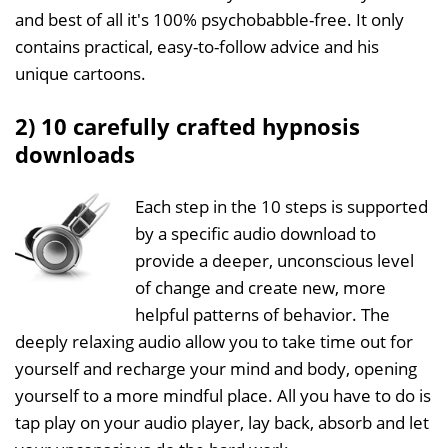
and best of all it's 100% psychobabble-free. It only
contains practical, easy-to-follow advice and his
unique cartoons.
2) 10 carefully crafted hypnosis
downloads
Each step in the 10 steps is supported
by a specific audio download to
provide a deeper, unconscious level
of change and create new, more
helpful patterns of behavior. The
deeply relaxing audio allow you to take time out for
yourself and recharge your mind and body, opening
yourself to a more mindful place. All you have to do is
tap play on your audio player, lay back, absorb and let