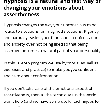
Hypnosis is a natural and fast way of
changing your emotions about
assertiveness
Hypnosis changes the way your unconscious mind
reacts to situations, or imagined situations. It gently
and naturally easies your fears about confrontation
and anxiety over not being liked so that being
assertive becomes a natural part of your personality.
In this 10-step program we use hypnosis (as well as
exercises and practice) to make you
feel
confident
and calm about confrontation.
If you don't take care of the emotional aspect of
assertiveness, then all the techniques in the world
won't help (and we have some useful techniques for