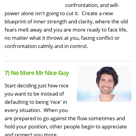
confrontation, and will-
power alone isn't going to cut it. Create a new
blueprint of inner strength and clarity, where the old
fears melt away and you are more ready to face life,
no matter what it throws at you, facing conflict or
confrontation calmly and in control.
7) No More Mr Nice Guy
Start deciding just how nice
you want to be instead of
defaulting to being ‘nice' in
every situation. When you
are prepared to go against the flow sometimes and
hold your position, other people begin to appreciate
and respect you more.