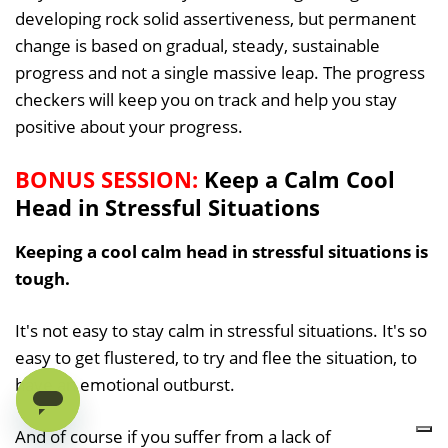
developing rock solid assertiveness, but permanent
change is based on gradual, steady, sustainable
progress and not a single massive leap. The progress
checkers will keep you on track and help you stay
positive about your progress.
BONUS SESSION:
Keep a Calm Cool
Head in Stressful Situations
Keeping a cool calm head in stressful situations is
tough.
It's not easy to stay calm in stressful situations. It's so
easy to get flustered, to try and flee the situation, to
have an emotional outburst.
And of course if you suffer from a lack of