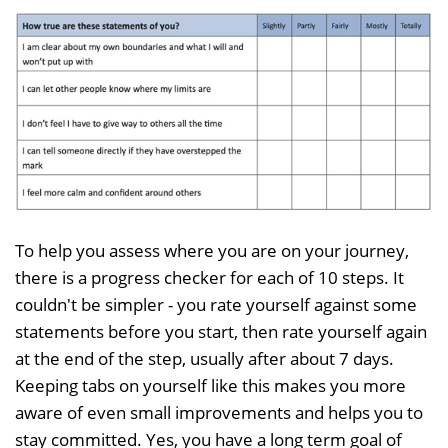
To help you assess where you are on your journey,
there is a progress checker for each of 10 steps. It
couldn't be simpler - you rate yourself against some
statements before you start, then rate yourself again
at the end of the step, usually after about 7 days.
Keeping tabs on yourself like this makes you more
aware of even small improvements and helps you to
stay committed. Yes, you have a long term goal of