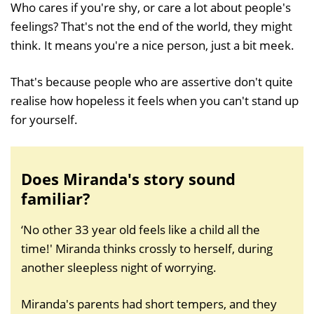
Who cares if you're shy, or care a lot about people's
feelings? That's not the end of the world, they might
think. It means you're a nice person, just a bit meek.
That's because people who are assertive don't quite
realise how hopeless it feels when you can't stand up
for yourself.
Does Miranda's story sound
familiar?
‘No other 33 year old feels like a child all the
time!' Miranda thinks crossly to herself, during
another sleepless night of worrying.
Miranda's parents had short tempers, and they