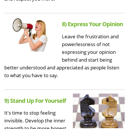
8) Express Your Opinion
Leave the frustration and
powerlessness of not
expressing your opinion
behind and start being
better understood and appreciated as people listen
to what you have to say.
9) Stand Up For Yourself
It's time to stop feeling
invisible. Develop the inner
strength to be more honest