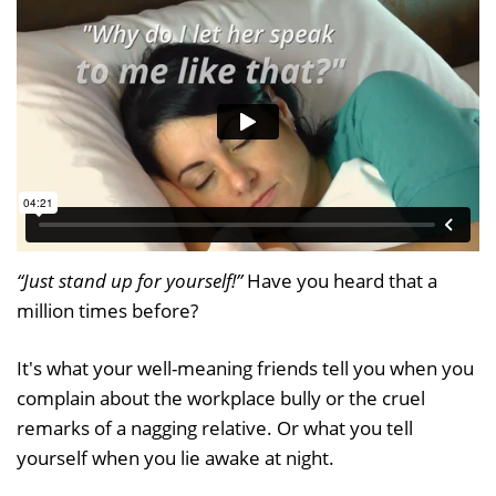
“Just stand up for yourself!”
Have you heard that a
million times before?
It's what your well-meaning friends tell you when you
complain about the workplace bully or the cruel
remarks of a nagging relative. Or what you tell
yourself when you lie awake at night.