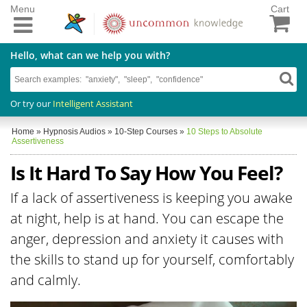
Menu
Cart
Hello, what can we help you with?
Or try our
Intelligent Assistant
Home
»
Hypnosis Audios
»
10-Step Courses
»
10 Steps to Absolute
Assertiveness
Is It Hard To Say How You Feel?
If a lack of assertiveness is keeping you awake
at night, help is at hand. You can escape the
anger, depression and anxiety it causes with
the skills to stand up for yourself, comfortably
and calmly.