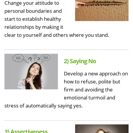
Change your attitude to
personal boundaries and
start to establish healthy
relationships by making it
clear to yourself and others where you stand.
2) Saying No
Develop a new approach on
how to refuse, polite but
firm and avoiding the
emotional turmoil and
stress of automatically saying yes.
3) Assertiveness