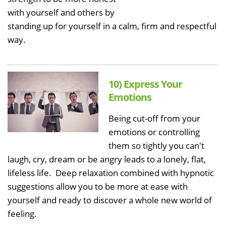
with yourself and others by
standing up for yourself in a calm, firm and respectful
way.
10) Express Your
Emotions
Being cut-off from your
emotions or controlling
them so tightly you can't
laugh, cry, dream or be angry leads to a lonely, flat,
lifeless life. Deep relaxation combined with hypnotic
suggestions allow you to be more at ease with
yourself and ready to discover a whole new world of
feeling.