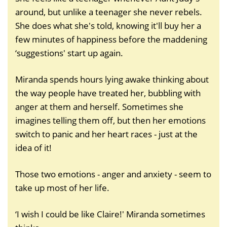
around, but unlike a teenager she never rebels.
She does what she's told, knowing it'll buy her a
few minutes of happiness before the maddening
‘suggestions' start up again.
Miranda spends hours lying awake thinking about
the way people have treated her, bubbling with
anger at them and herself. Sometimes she
imagines telling them off, but then her emotions
switch to panic and her heart races - just at the
idea of it!
Those two emotions - anger and anxiety - seem to
take up most of her life.
‘I wish I could be like Claire!' Miranda sometimes