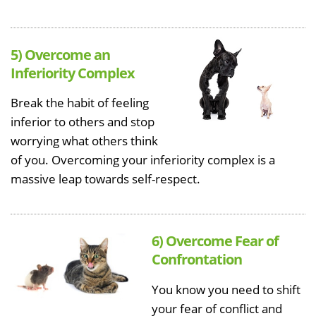
5) Overcome an
Inferiority Complex
Break the habit of feeling
inferior to others and stop
worrying what others think
of you. Overcoming your inferiority complex is a
massive leap towards self-respect.
6) Overcome Fear of
Confrontation
You know you need to shift
your fear of conflict and