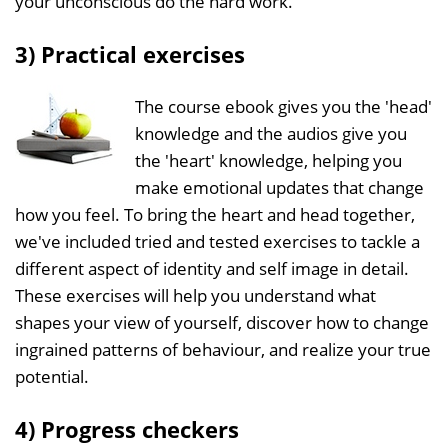
your unconscious do the hard work.
3) Practical exercises
The course ebook gives you the 'head'
knowledge and the audios give you
the 'heart' knowledge, helping you
make emotional updates that change
how you feel. To bring the heart and head together,
we've included tried and tested exercises to tackle a
different aspect of identity and self image in detail.
These exercises will help you understand what
shapes your view of yourself, discover how to change
ingrained patterns of behaviour, and realize your true
potential.
4) Progress checkers