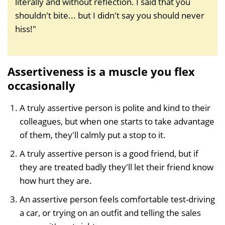
literally and without reflection. I said that you
shouldn't bite... but I didn't say you should never
hiss!"
Assertiveness is a muscle you flex
occasionally
A truly assertive person is polite and kind to their
colleagues, but when one starts to take advantage
of them, they'll calmly put a stop to it.
A truly assertive person is a good friend, but if
they are treated badly they'll let their friend know
how hurt they are.
An assertive person feels comfortable test-driving
a car, or trying on an outfit and telling the sales