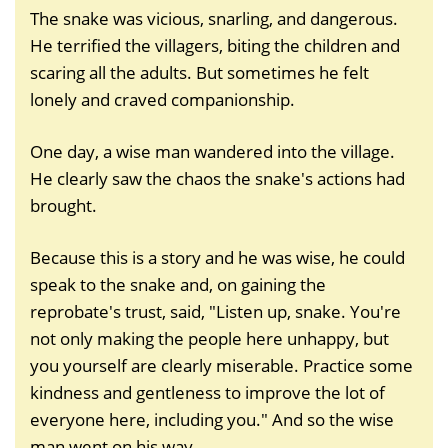
The snake was vicious, snarling, and dangerous.
He terrified the villagers, biting the children and
scaring all the adults. But sometimes he felt
lonely and craved companionship.
One day, a wise man wandered into the village.
He clearly saw the chaos the snake's actions had
brought.
Because this is a story and he was wise, he could
speak to the snake and, on gaining the
reprobate's trust, said, "Listen up, snake. You're
not only making the people here unhappy, but
you yourself are clearly miserable. Practice some
kindness and gentleness to improve the lot of
everyone here, including you." And so the wise
man went on his way.