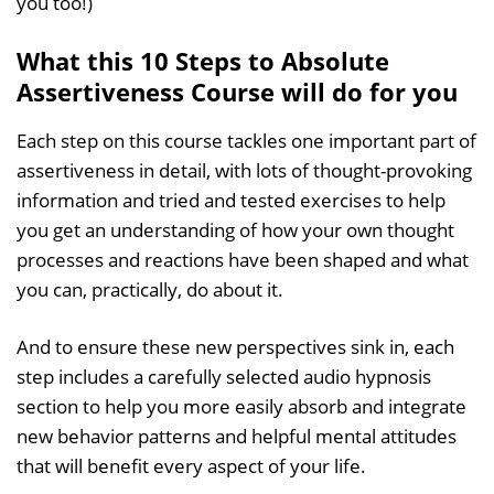
you too!)
What this 10 Steps to Absolute
Assertiveness Course will do for you
Each step on this course tackles one important part of
assertiveness in detail, with lots of thought-provoking
information and tried and tested exercises to help
you get an understanding of how your own thought
processes and reactions have been shaped and what
you can, practically, do about it.
And to ensure these new perspectives sink in, each
step includes a carefully selected audio hypnosis
section to help you more easily absorb and integrate
new behavior patterns and helpful mental attitudes
that will benefit every aspect of your life.