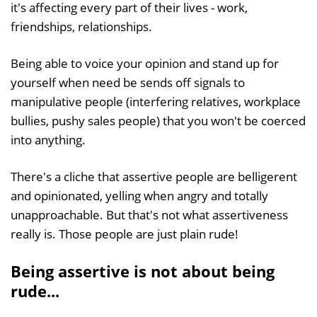
it's affecting every part of their lives - work,
friendships, relationships.
Being able to voice your opinion and stand up for
yourself when need be sends off signals to
manipulative people (interfering relatives, workplace
bullies, pushy sales people) that you won't be coerced
into anything.
There's a cliche that assertive people are belligerent
and opinionated, yelling when angry and totally
unapproachable. But that's not what assertiveness
really is. Those people are just plain rude!
Being assertive is not about being
rude...