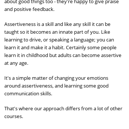
about good things too - they're happy to give praise
and positive feedback.
Assertiveness is a skill and like any skill it can be
taught so it becomes an innate part of you. Like
learning to drive, or speaking a language; you can
learn it and make it a habit. Certainly some people
learn it in childhood but adults can become assertive
at any age.
It's a simple matter of changing your emotions
around assertiveness, and learning some good
communication skills.
That's where our approach differs from a lot of other
courses.