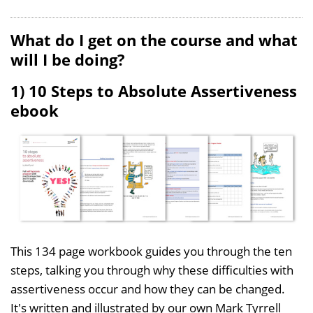
What do I get on the course and what
will I be doing?
1) 10 Steps to Absolute Assertiveness
ebook
This 134 page workbook guides you through the ten
steps, talking you through why these difficulties with
assertiveness occur and how they can be changed.
It's written and illustrated by our own Mark Tyrrell