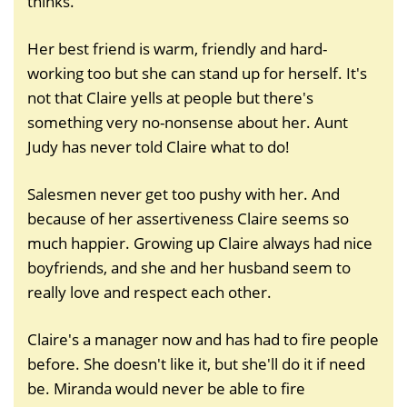
thinks.
Her best friend is warm, friendly and hard-
working too but she can stand up for herself. It's
not that Claire yells at people but there's
something very no-nonsense about her. Aunt
Judy has never told Claire what to do!
Salesmen never get too pushy with her. And
because of her assertiveness Claire seems so
much happier. Growing up Claire always had nice
boyfriends, and she and her husband seem to
really love and respect each other.
Claire's a manager now and has had to fire people
before. She doesn't like it, but she'll do it if need
be. Miranda would never be able to fire