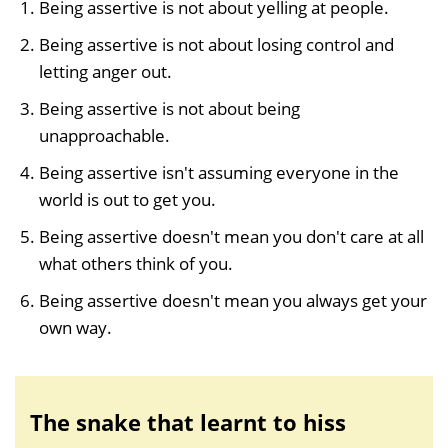
Being assertive is not about yelling at people.
Being assertive is not about losing control and
letting anger out.
Being assertive is not about being
unapproachable.
Being assertive isn't assuming everyone in the
world is out to get you.
Being assertive doesn't mean you don't care at all
what others think of you.
Being assertive doesn't mean you always get your
own way.
The snake that learnt to hiss