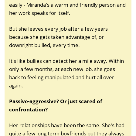
easily - Miranda's a warm and friendly person and
her work speaks for itself.
But she leaves every job after a few years
because she gets taken advantage of, or
downright bullied, every time.
It's like bullies can detect her a mile away. Within
only a few months, at each new job, she goes
back to feeling manipulated and hurt all over
again.
Passive-aggressive? Or just scared of
confrontation?
Her relationships have been the same. She's had
quite a few long term boyfriends but they always